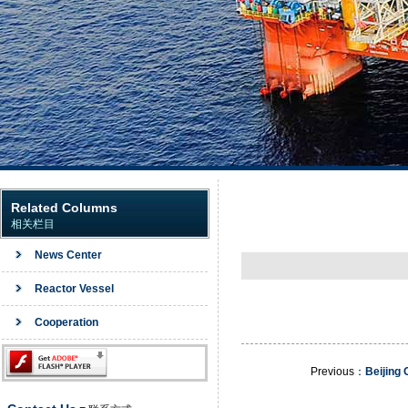
Related Columns
相关栏目
News Center
Reactor Vessel
Cooperation
Previous：
Beijing