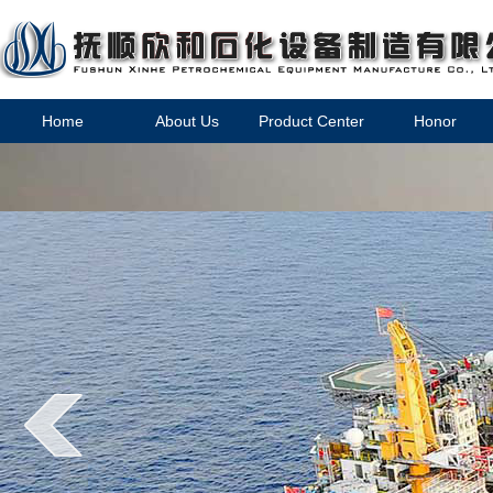
Home
About Us
Product Center
Honor