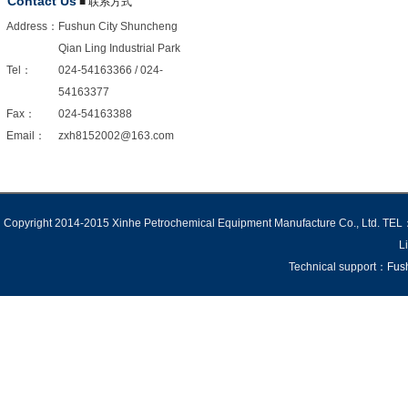
Contact Us
■ 联系方式
Address：
Fushun City Shuncheng
Qian Ling Industrial Park
Tel：
024-54163366 / 024-
54163377
Fax：
024-54163388
Email：
zxh8152002@163.com
Copyright 2014-2015 Xinhe Petrochemical Equipment Manufacture Co., Ltd
Li
Technical support：
Fus